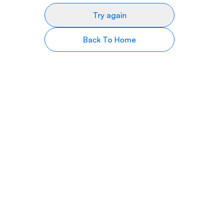
Try again
Back To Home