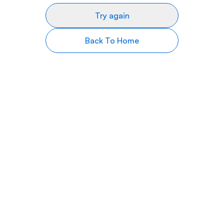
Try again
Back To Home