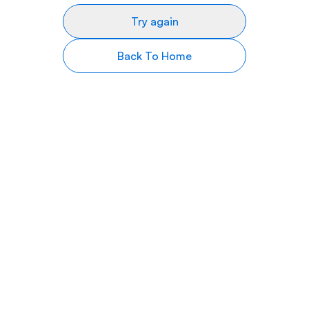
Try again
Back To Home