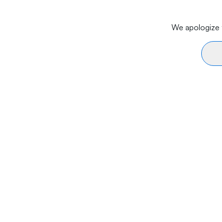
We apologize f