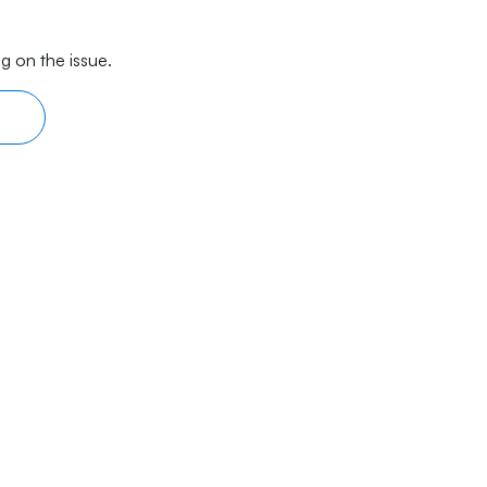
g on the issue.