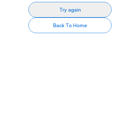
Try again
Back To Home