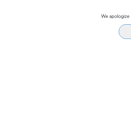
We apologize f