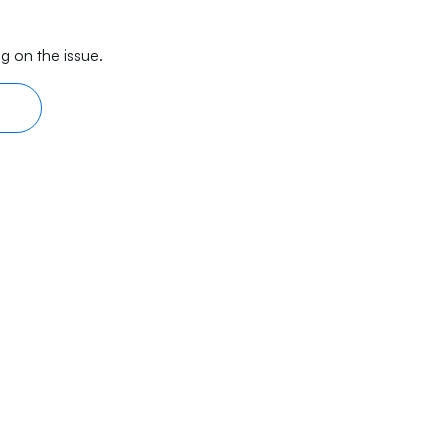
g on the issue.