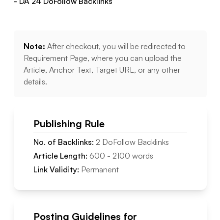
- DA
24
DoFollow
Backlinks
Note:
After checkout, you will be redirected to
Requirement Page, where you can upload the
Article, Anchor Text, Target URL, or any other
details.
Publishing Rule
No. of Backlinks:
2
DoFollow
Backlinks
Article Length:
600
-
2100
words
Link Validity:
Permanent
Posting Guidelines for