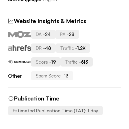
Website Insights & Metrics
DA -
24
PA -
28
DR -
48
Traffic -
1.2K
Score -
19
Traffic -
613
Other
Spam Score -
13
Publication Time
Estimated Publication Time (TAT):
1
day