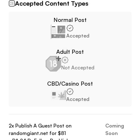
Accepted Content Types
Normal Post
Accepted
Adult Post
Not Accepted
CBD/Casino Post
Accepted
2
x Publish A Guest Post on
Coming
randomgiant.net
for $
81
Soon