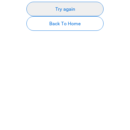
Try again
Back To Home