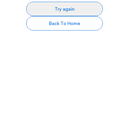
Try again
Back To Home