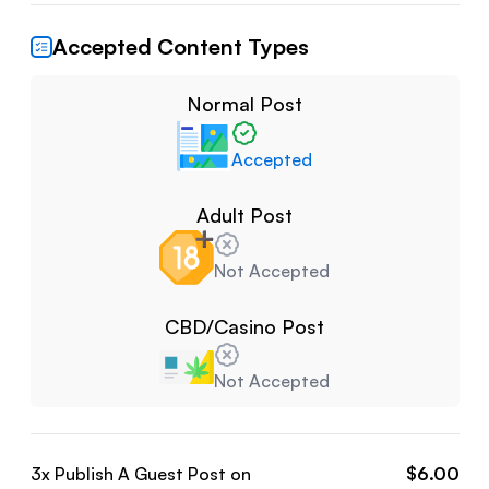
Accepted Content Types
Normal Post
Accepted
Adult Post
Not Accepted
CBD/Casino Post
Not Accepted
3
x Publish A Guest Post on
$
6.00