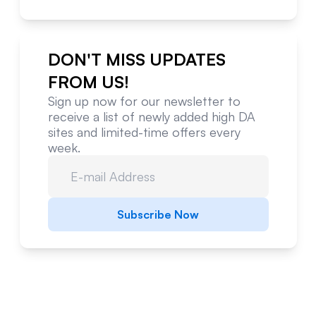
DON'T MISS UPDATES
FROM US!
Sign up now for our newsletter to
receive a list of newly added high DA
sites and limited-time offers every
week.
Subscribe Now
Website Metrics Overview