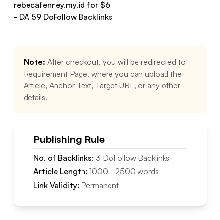
rebecafenney.my.id
for $
6
- DA
59
DoFollow
Backlinks
Note:
After checkout, you will be redirected to
Requirement Page, where you can upload the
Article, Anchor Text, Target URL, or any other
details.
Publishing Rule
No. of Backlinks:
3
DoFollow
Backlinks
Article Length:
1000
-
2500
words
Link Validity:
Permanent