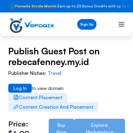
🏆
Pinnacle Stride Month:
Earn up to 2X Bonus Credits with up to 60
Sign Up
Publish Guest Post on
rebecafenney.my.id
Publisher Niches:
Travel
Log In
to view domain
Content Placement
Content Creation And Placement
Price:
Buy
Explore
Now
Marketplace