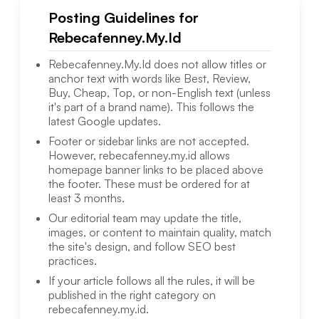
Posting Guidelines for
Rebecafenney.My.Id
Rebecafenney.My.Id
does not allow titles or
anchor text with words like Best, Review,
Buy, Cheap, Top, or non-English text (unless
it's part of a brand name). This follows the
latest Google updates.
Footer or sidebar links are not accepted.
However,
rebecafenney.my.id
allows
homepage banner links to be placed above
the footer. These must be ordered for at
least 3 months.
Our editorial team may update the title,
images, or content to maintain quality, match
the site's design, and follow SEO best
practices.
If your article follows all the rules, it will be
published in the right category on
rebecafenney.my.id
.