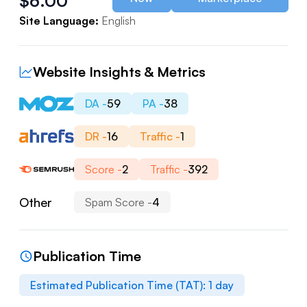
$
6.00
Site Language:
English
Website Insights & Metrics
DA -
59
PA -
38
DR -
16
Traffic -
1
Score -
2
Traffic -
392
Other
Spam Score -
4
Publication Time
Estimated Publication Time (TAT):
1
day