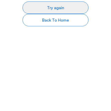
Try again
Back To Home