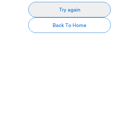
Try again
Back To Home