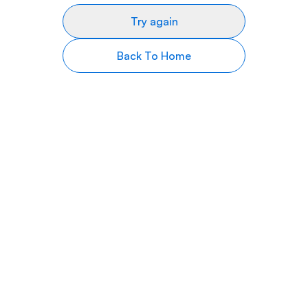
Try again
Back To Home