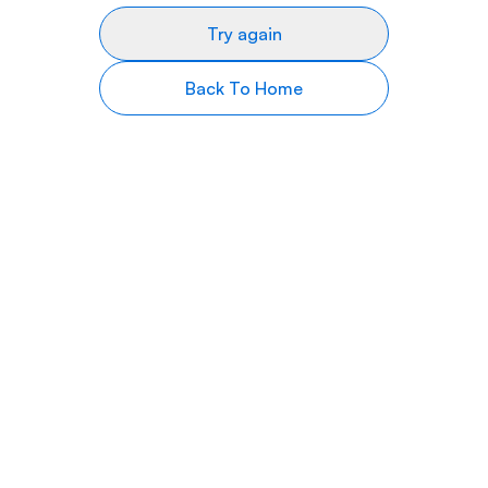
Try again
Back To Home