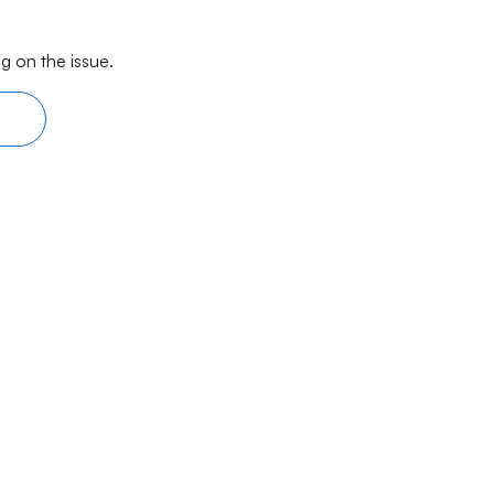
g on the issue.