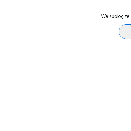
We apologize f