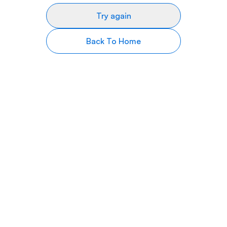
Try again
Back To Home