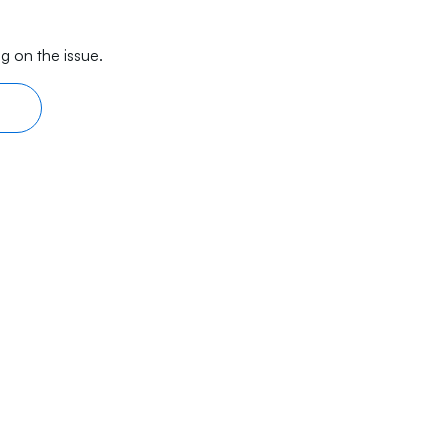
g on the issue.