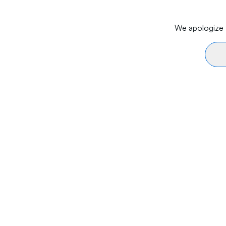
We apologize f