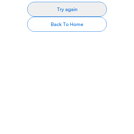
Try again
Back To Home