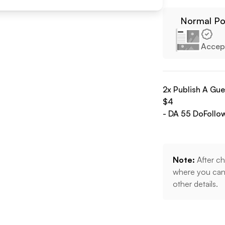
Normal Po
Accep
2
x Publish A Gu
$
4
- DA
55
DoFollo
Note:
After ch
where you can 
other details.