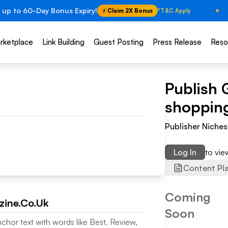
 up to 60-Day Bonus Expiry!
⚡ Claim 2X Bonus
*T&C Apply
rketplace
Link Building
Guest Posting
Press Release
Reso
Publish 
shoppin
Publisher Niches
Log In
to vi
Content Pl
Coming
ine.Co.Uk
Soon
nchor text with words like Best, Review,