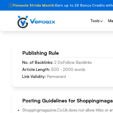
🏆
Pinnacle Stride Month:
Earn up to 2X Bonus Credits with
Tools
Ma
Publishing Rule
No. of Backlinks:
2
DoFollow
Backlinks
Article Length:
500
-
2000
words
Link Validity:
Permanent
Posting Guidelines for
Shoppingmagaz
Shoppingmagazine.Co.Uk
does not allow titles or a