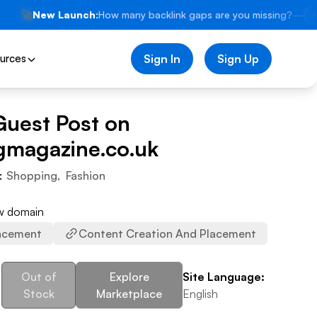
🚀
New Launch:
How many backlink gaps are you missing?
—
⚡
urces
Sign In
Sign Up
Guest Post on
gmagazine.co.uk
:
Shopping
,
Fashion
ew domain
acement
Content Creation And Placement
Out of
Explore
Site Language:
Stock
Marketplace
English