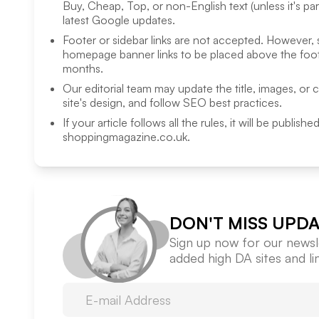
Buy, Cheap, Top, or non-English text (unless it's pa
latest Google updates.
Footer or sidebar links are not accepted. However,
homepage banner links to be placed above the foote
months.
Our editorial team may update the title, images, or 
site's design, and follow SEO best practices.
If your article follows all the rules, it will be publish
shoppingmagazine.co.uk
.
DON'T MISS UPDA
Sign up now for our newsle
added high DA sites and l