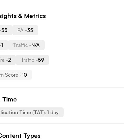
sights & Metrics
-
55
PA -
35
-
1
Traffic -
N/A
re -
2
Traffic -
59
m Score -
10
n Time
lication Time (TAT):
1
day
Content Types