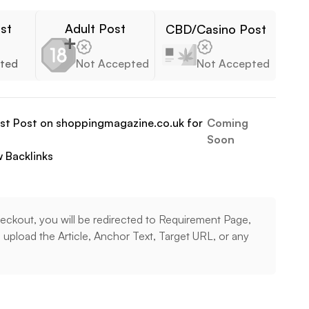
st
Adult Post
CBD/Casino Post
ted
Not Accepted
Not Accepted
est Post on
shoppingmagazine.co.uk
for
Coming
Soon
w
Backlinks
eckout, you will be redirected to Requirement Page,
upload the Article, Anchor Text, Target URL, or any