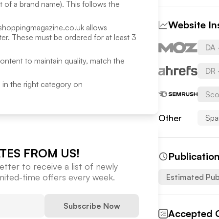
rt of a brand name). This follows the
Website In
shoppingmagazine.co.uk
allows
r. These must be ordered for at least 3
DA 
content to maintain quality, match the
DR 
ed in the right category on
Sco
Other
Spa
TES FROM US!
Publicatio
tter to receive a list of newly
imited-time offers every week.
Estimated Pub
Subscribe Now
Accepted 