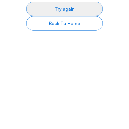
Try again
Back To Home