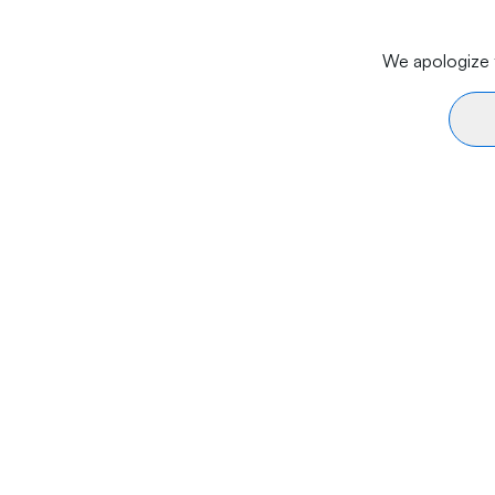
We apologize f