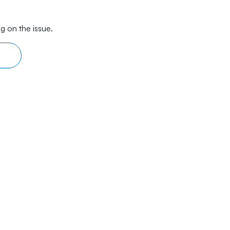
g on the issue.