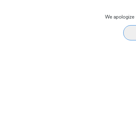
We apologize f