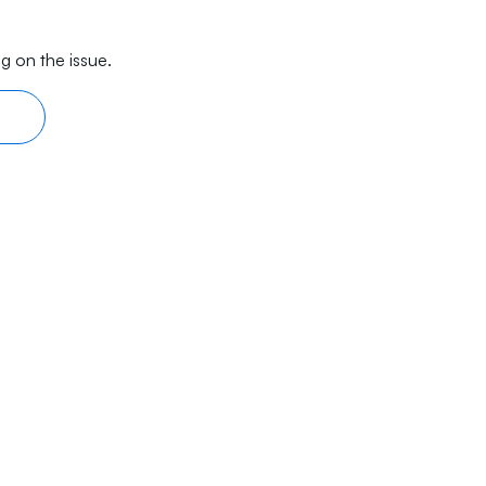
g on the issue.