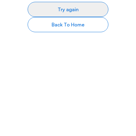
Try again
Back To Home