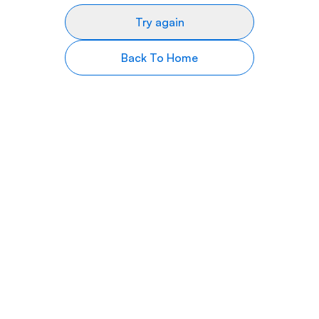
Try again
Back To Home