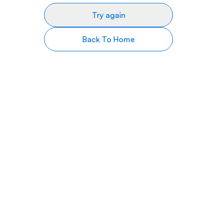
Try again
Back To Home