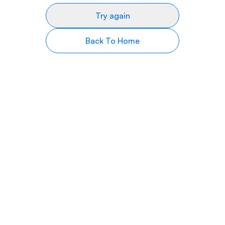
Try again
Back To Home