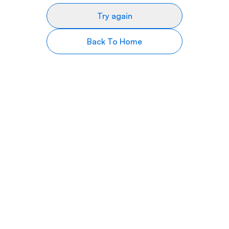
Try again
Back To Home