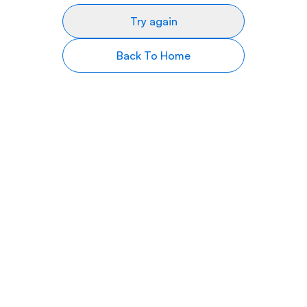
Try again
Back To Home