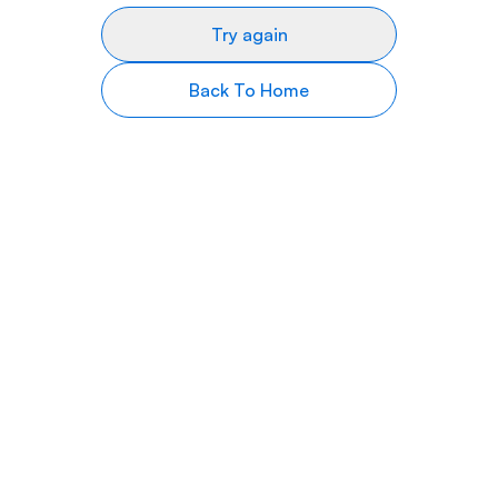
Try again
Back To Home