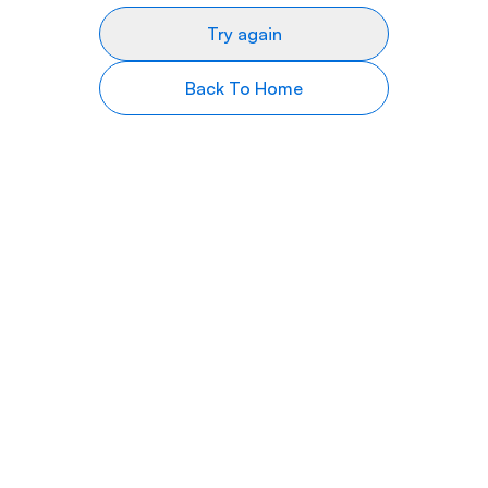
Try again
Back To Home