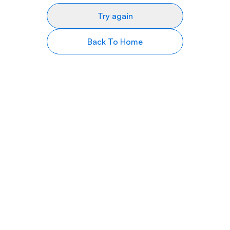
Try again
Back To Home