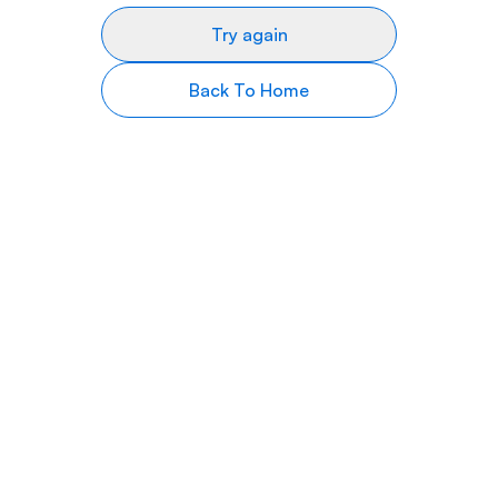
Try again
Back To Home