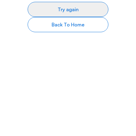
Try again
Back To Home