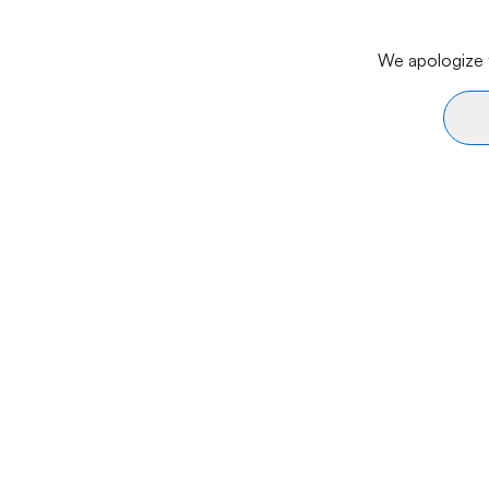
We apologize f