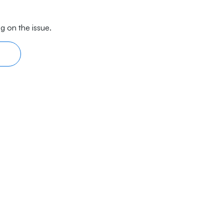
g on the issue.