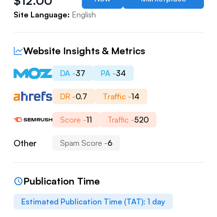
$
12.00
Site Language:
English
Website Insights & Metrics
DA -
37
PA -
34
DR -
0.7
Traffic -
14
Score -
11
Traffic -
520
Other
Spam Score -
6
Publication Time
Estimated Publication Time (TAT):
1
day