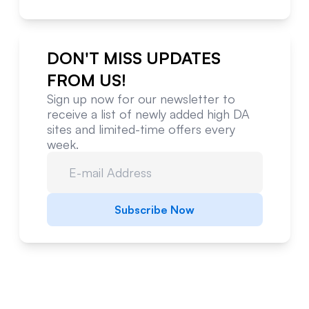
DON'T MISS UPDATES
FROM US!
Sign up now for our newsletter to
receive a list of newly added high DA
sites and limited-time offers every
week.
Subscribe Now
Website Metrics Overview