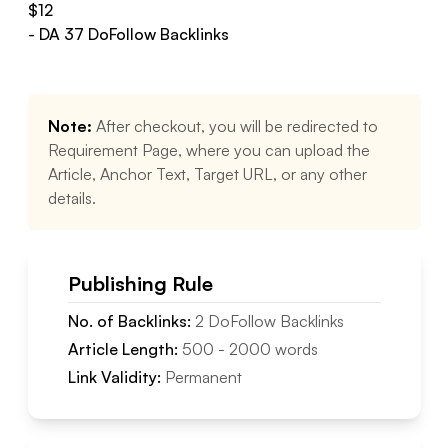
$
12
- DA
37
DoFollow
Backlinks
Note:
After checkout, you will be redirected to
Requirement Page, where you can upload the
Article, Anchor Text, Target URL, or any other
details.
Publishing Rule
No. of Backlinks:
2
DoFollow
Backlinks
Article Length:
500
-
2000
words
Link Validity:
Permanent