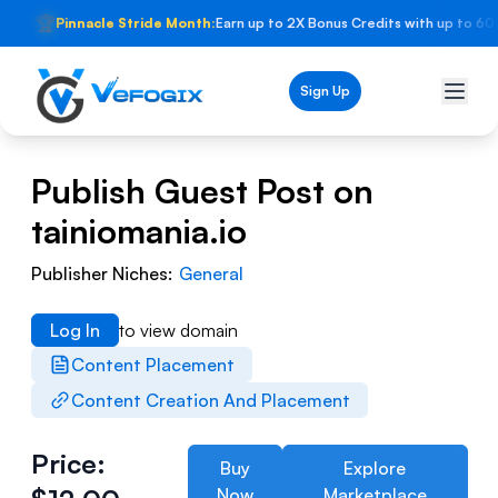
🏆
Pinnacle Stride Month:
Earn up to 2X Bonus Credits with up to 60
Sign Up
Publish Guest Post on
tainiomania.io
Publisher Niches:
General
Log In
to view domain
Content Placement
Content Creation And Placement
Price:
Buy
Explore
Now
Marketplace