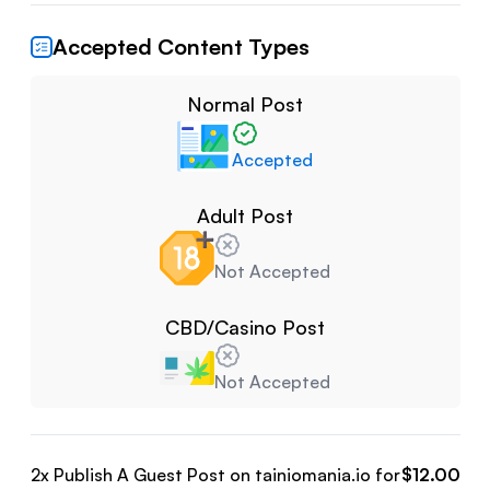
Accepted Content Types
Normal Post
Accepted
Adult Post
Not Accepted
CBD/Casino Post
Not Accepted
2
x Publish A Guest Post on
tainiomania.io
for
$
12.00