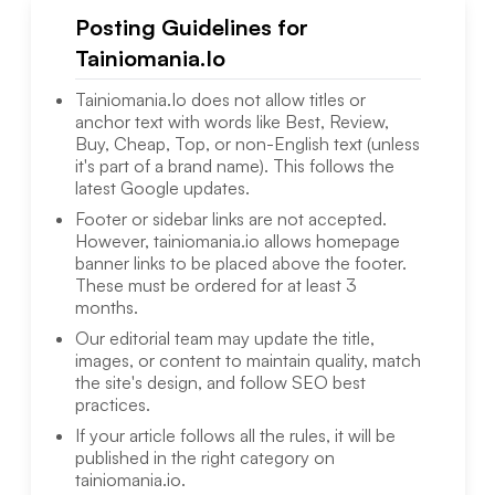
Posting Guidelines for
Tainiomania.Io
Tainiomania.Io
does not allow titles or
anchor text with words like Best, Review,
Buy, Cheap, Top, or non-English text (unless
it's part of a brand name). This follows the
latest Google updates.
Footer or sidebar links are not accepted.
However,
tainiomania.io
allows homepage
banner links to be placed above the footer.
These must be ordered for at least 3
months.
Our editorial team may update the title,
images, or content to maintain quality, match
the site's design, and follow SEO best
practices.
If your article follows all the rules, it will be
published in the right category on
tainiomania.io
.