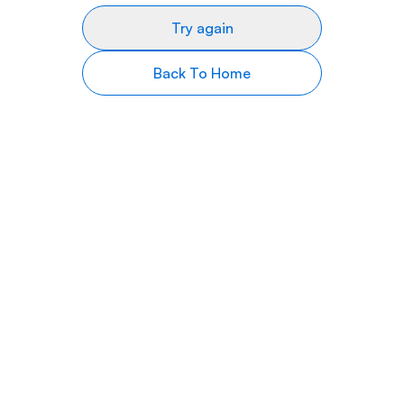
Try again
Back To Home