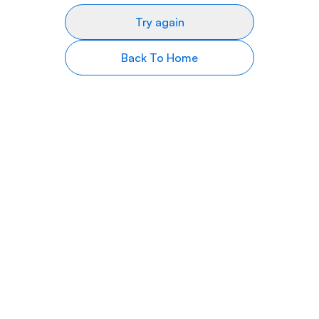
Try again
Back To Home