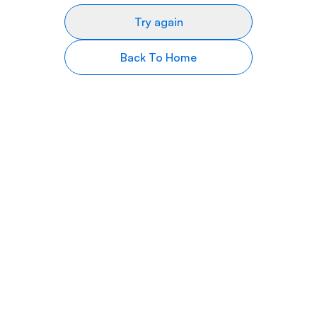
Try again
Back To Home