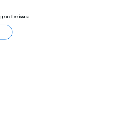
g on the issue.