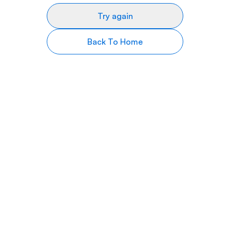
Try again
Back To Home