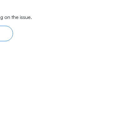
g on the issue.