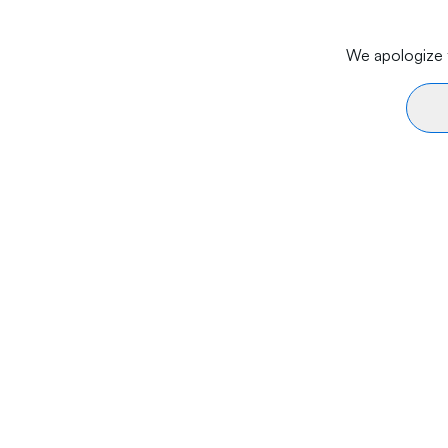
We apologize f