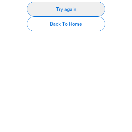
Try again
Back To Home