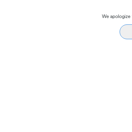
We apologize f