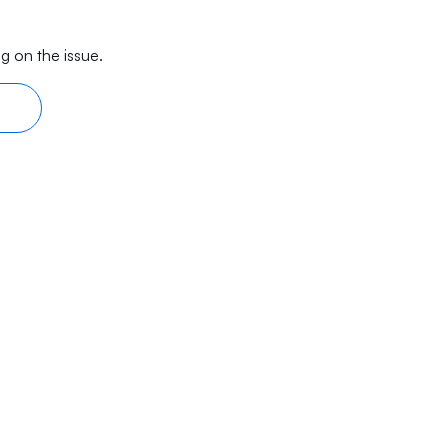
g on the issue.