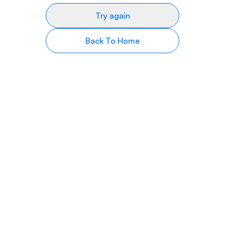
Try again
Back To Home