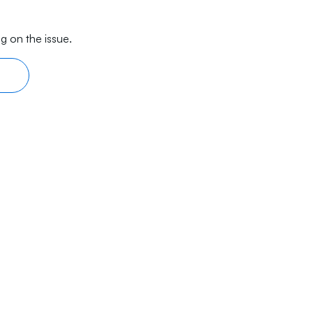
g on the issue.