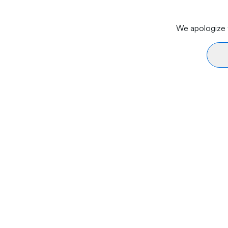
We apologize f