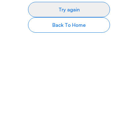
Try again
Back To Home