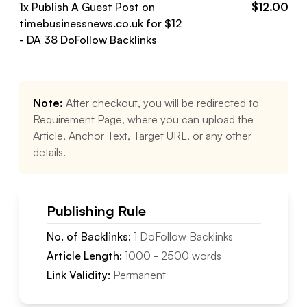
1
x Publish A Guest Post on
$
12.00
timebusinessnews.co.uk
for $
12
- DA
38
DoFollow
Backlinks
Note:
After checkout, you will be redirected to
Requirement Page, where you can upload the
Article, Anchor Text, Target URL, or any other
details.
Publishing Rule
No. of Backlinks:
1
DoFollow
Backlinks
Article Length:
1000
-
2500
words
Link Validity:
Permanent