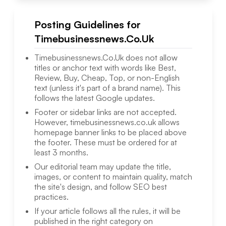
Posting Guidelines for
Timebusinessnews.Co.Uk
Timebusinessnews.Co.Uk
does not allow
titles or anchor text with words like Best,
Review, Buy, Cheap, Top, or non-English
text (unless it's part of a brand name). This
follows the latest Google updates.
Footer or sidebar links are not accepted.
However,
timebusinessnews.co.uk
allows
homepage banner links to be placed above
the footer. These must be ordered for at
least 3 months.
Our editorial team may update the title,
images, or content to maintain quality, match
the site's design, and follow SEO best
practices.
If your article follows all the rules, it will be
published in the right category on