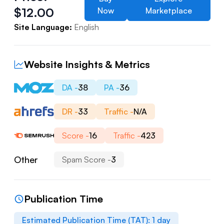
$
12.00
Now
Marketplace
Site Language:
English
Website Insights & Metrics
DA -
38
PA -
36
DR -
33
Traffic -
N/A
Score -
16
Traffic -
423
Other
Spam Score -
3
Publication Time
Estimated Publication Time (TAT):
1
day