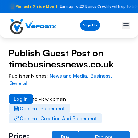
🏆
Pinnacle Stride Month:
Earn up to 2X Bonus Credits with up to 60
Sign Up
Publish Guest Post on
timebusinessnews.co.uk
Publisher Niches:
News and Media
,
Business
,
General
Log In
to view domain
Content Placement
Content Creation And Placement
Price:
Buy
Explore