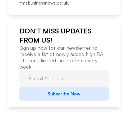
timebusinessnews.co.uk
.
DON'T MISS UPDATES
FROM US!
Sign up now for our newsletter to
receive a list of newly added high DA
sites and limited-time offers every
week.
Subscribe Now