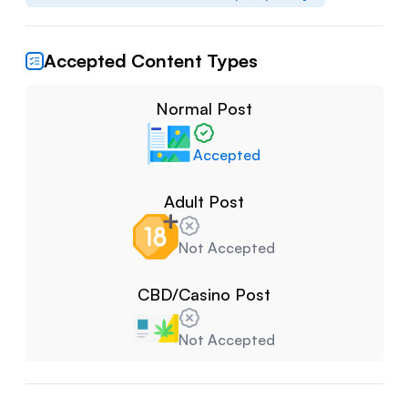
Accepted Content Types
Normal Post
Accepted
Adult Post
Not Accepted
CBD/Casino Post
Not Accepted