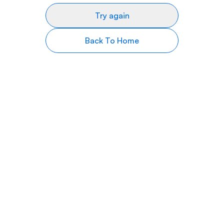
Try again
Back To Home