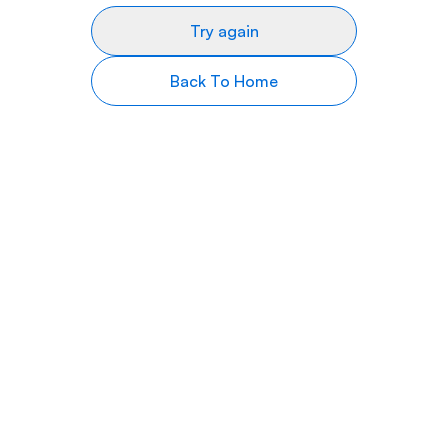
Try again
Back To Home