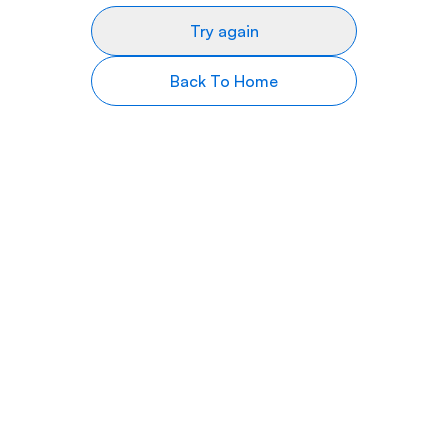
Try again
Back To Home